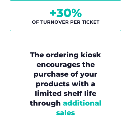
+
30
%
OF TURNOVER PER TICKET
The ordering kiosk
encourages the
purchase of your
products with a
limited shelf life
through
additional
sales