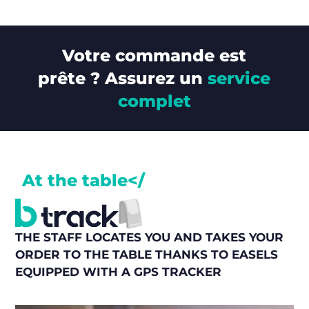
Votre commande est
prête ? Assurez un
service
complet
At the table</
THE STAFF LOCATES YOU AND TAKES YOUR
ORDER TO THE TABLE THANKS TO EASELS
EQUIPPED WITH A GPS TRACKER