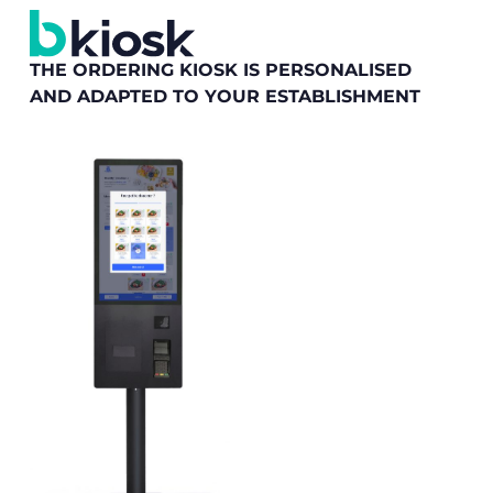
THE ORDERING KIOSK IS PERSONALISED
AND ADAPTED TO YOUR ESTABLISHMENT