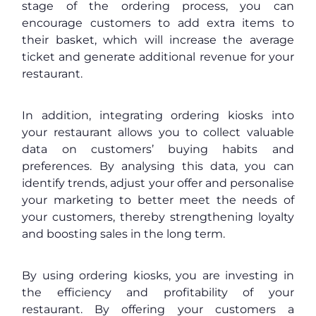
stage of the ordering process, you can
encourage customers to add extra items to
their basket, which will increase the average
ticket and generate additional revenue for your
restaurant.
In addition, integrating ordering kiosks into
your restaurant allows you to collect valuable
data on customers’ buying habits and
preferences. By analysing this data, you can
identify trends, adjust your offer and personalise
your marketing to better meet the needs of
your customers, thereby strengthening loyalty
and boosting sales in the long term.
By using ordering kiosks, you are investing in
the efficiency and profitability of your
restaurant. By offering your customers a