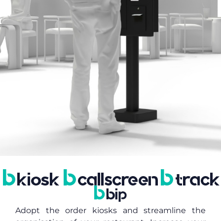
Adopt the order kiosks and streamline the