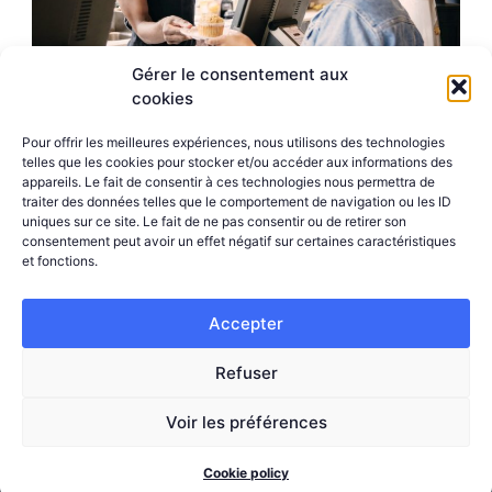
Gérer le consentement aux
cookies
Pour offrir les meilleures expériences, nous utilisons des technologies
telles que les cookies pour stocker et/ou accéder aux informations des
appareils. Le fait de consentir à ces technologies nous permettra de
traiter des données telles que le comportement de navigation ou les ID
uniques sur ce site. Le fait de ne pas consentir ou de retirer son
consentement peut avoir un effet négatif sur certaines caractéristiques
et fonctions.
Try our solutions
Accepter
Test our suite of tools and improve your
Refuser
performance and your customers’ experience.
Stand out from the crowd today.
Voir les préférences
Cookie policy
REQUEST A DEMO