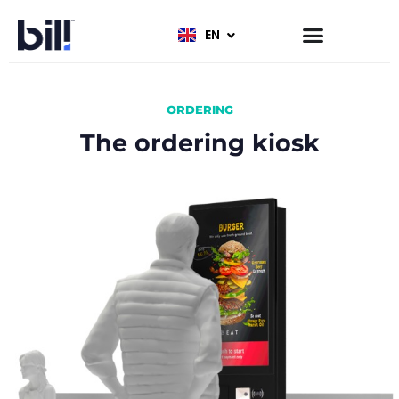
EN
FR
ORDERING
The ordering kiosk