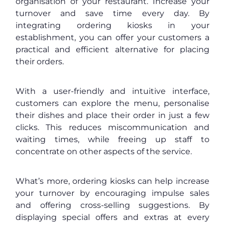
organisation of your restaurant. Increase your
turnover and save time every day. By
integrating ordering kiosks in your
establishment, you can offer your customers a
practical and efficient alternative for placing
their orders.
With a user-friendly and intuitive interface,
customers can explore the menu, personalise
their dishes and place their order in just a few
clicks. This reduces miscommunication and
waiting times, while freeing up staff to
concentrate on other aspects of the service.
What’s more, ordering kiosks can help increase
your turnover by encouraging impulse sales
and offering cross-selling suggestions. By
displaying special offers and extras at every