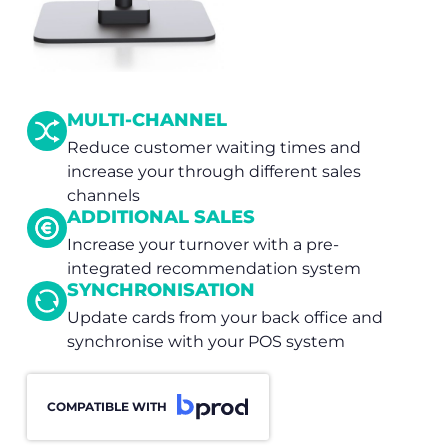
MULTI-CHANNEL
Reduce customer waiting times and
increase your through different sales
channels
ADDITIONAL SALES
Increase your turnover with a pre-
integrated recommendation system
SYNCHRONISATION
Update cards from your back office and
synchronise with your POS system
COMPATIBLE WITH