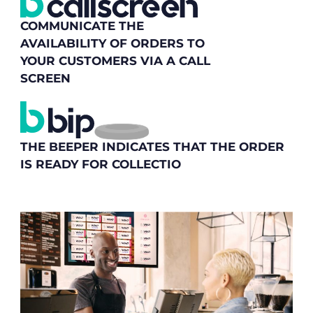
COMMUNICATE THE
AVAILABILITY OF ORDERS TO
YOUR CUSTOMERS VIA A CALL
SCREEN
THE BEEPER INDICATES THAT THE ORDER
IS READY FOR COLLECTIO