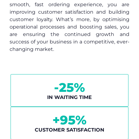
smooth, fast ordering experience, you are
improving customer satisfaction and building
customer loyalty. What’s more, by optimising
operational processes and boosting sales, you
are ensuring the continued growth and
success of your business in a competitive, ever-
changing market.
-
25
%
IN WAITING TIME
+
95
%
CUSTOMER SATISFACTION