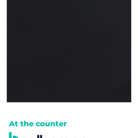
At the counter